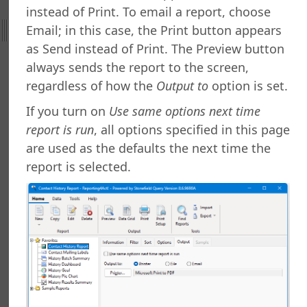
g a Report
instead of Print. To email a report, choose
g a Folder
Email; in this case, the Print button appears
a Folder
as Send instead of Print. The Preview button
g a Report
always sends the report to the screen,
g a Quick Report
regardless of how the
Output to
option is set.
g a Cross-Tab Report
g a Label Report
If you turn on
Use same options next time
g a Chart Report
report is run
, all options specified in this page
g a Batch Report
are used as the defaults the next time the
ng a Dashboard
report is selected.
g a Tiled Dashboard
ng a Gauge Report
g Your Own Formulas
zing the Report Execution
 a Report
 a Report
or Copying Reports to Other Folders
ance Utility