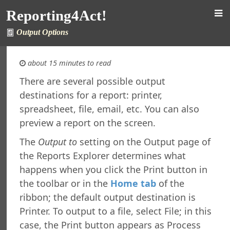
ng
Reporting4Act!
rsion
 Features in Windows 7 and Later
Output Options
re Maintenance
fined Sample Reports
about 15 minutes to read
al Support
ht
There are several possible output
destinations for a report: printer,
orting4Act!
spreadsheet, file, email, etc. You can also
orts Explorer
preview a report on the screen.
ng a Report
The
Output to
setting on the Output page of
ng Which Records to Include
the Reports Explorer determines what
ng Which Records to Exclude
g a Sort Order
happens when you click the Print button in
Options
the toolbar or in the
Home tab
of the
 Options
ribbon; the default output destination is
ing a Report
Printer. To output to a file, select File; in this
ing to a Data Grid
case, the Print button appears as Process