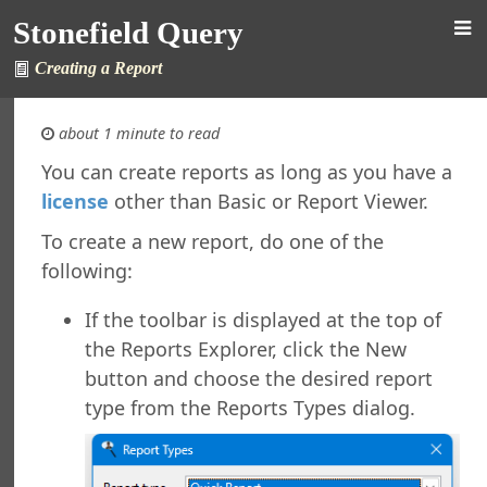
Stonefield Query
Creating a Report
about 1 minute to read
You can create reports as long as you have a
license
other than Basic or Report Viewer.
 Query for ALERE
s
To create a new report, do one of the
New in This Version
following:
ing Stonefield Query
 Stonefield Query
If the toolbar is displayed at the top of
ng
the Reports Explorer, click the New
rsion
button and choose the desired report
 Features in Windows 7 and Later
type from the Reports Types dialog.
re Maintenance
ined Reports
al Support