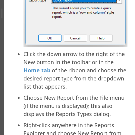
ht
nefield Query
orts Explorer
ng a Report
ng Which Records to Include
ng Which Records to Exclude
Click the down arrow to the right of the
g a Sort Order
New button in the toolbar or in the
Options
Home tab
of the ribbon and choose the
 Options
desired report type from the dropdown
ing a Report
list that appears.
ing to a Data Grid
g a Report
Choose New Report from the File menu
g a Folder
(if the menu is displayed); this also
a Folder
displays the Reports Types dialog.
g a Report
Right-click anywhere in the Reports
g a Quick Report
Explorer and choose New Report from
g a Cross-Tab Report