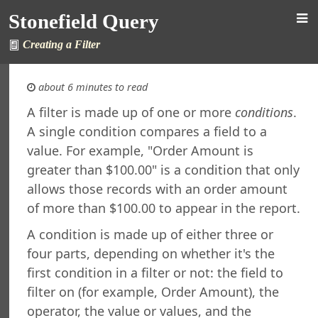
Stonefield Query
Creating a Filter
about 6 minutes to read
A filter is made up of one or more
conditions
.
A single condition compares a field to a
d Query for AccountMate SQL
value. For example, "Order Amount is
s
greater than $100.00" is a condition that only
New in This Version
allows those records with an order amount
ing Stonefield Query
 Stonefield Query
of more than $100.00 to appear in the report.
ng
A condition is made up of either three or
rsion
four parts, depending on whether it's the
 Features in Windows 7 and Later
first condition in a filter or not: the field to
re Maintenance
filter on (for example, Order Amount), the
ined Reports and Labels
operator, the value or values, and the
al Support