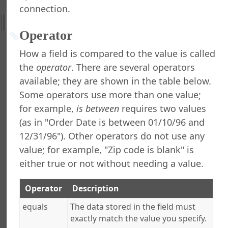
connection.
ht
Operator
nefield Query
orts Explorer
How a field is compared to the value is called
ng a Report
the
operator
. There are several operators
ng Which Records to Include
available; they are shown in the table below.
ing a Filter
Some operators use more than one value;
ilter Dialog
for example,
is between
requires two values
ng a Condition
(as in "Order Date is between 01/10/96 and
ing a Condition
12/31/96"). Other operators do not use any
ting a Condition
ranging Conditions
value; for example, "Zip code is blank" is
ing the Filter
either true or not without needing a value.
ting Matching Records
ng, Retrieving, and Deleting Filters
Operator
Description
at Runtime Filter Conditions
equals
The data stored in the field must
ng Which Records to Exclude
exactly match the value you specify.
g a Sort Order