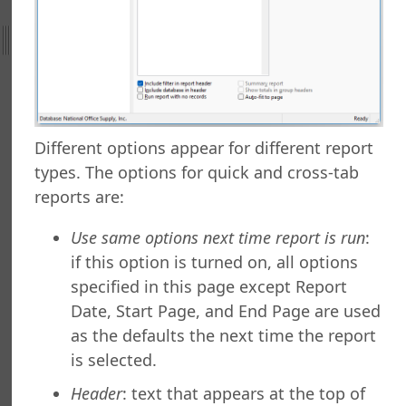
ing to a Data Grid
g a Report
g a Folder
a Folder
g a Report
g a Quick Report
g a Cross-Tab Report
Different options appear for different report
g a Label Report
types. The options for quick and cross-tab
g a Chart Report
reports are:
g a Batch Report
ng a Dashboard
Use same options next time report is run
:
g a Tiled Dashboard
if this option is turned on, all options
ng a Gauge Report
specified in this page except Report
g Your Own Formulas
Date, Start Page, and End Page are used
zing the Report Execution
as the defaults the next time the report
 a Report
is selected.
 a Report
or Copying Reports to Other Folders
Header
: text that appears at the top of