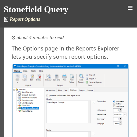
 Stonefield Query
Stonefield Query
ng
rsion
Report Options
 Features in Windows 7 and Later
re Maintenance
about 4 minutes to read
ined Reports and Labels
al Support
The Options page in the Reports Explorer
ht
lets you specify some report options.
nefield Query
orts Explorer
ng a Report
ng Which Records to Include
ng Which Records to Exclude
g a Sort Order
 Options
 Options
ing a Report