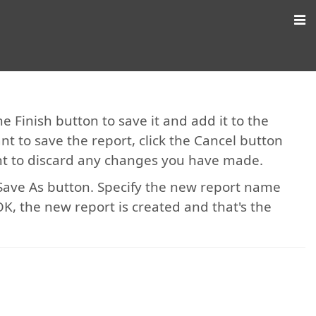
e Finish button to save it and add it to the
ant to save the report, click the Cancel button
ant to discard any changes you have made.
e Save As button. Specify the new report name
k OK, the new report is created and that's the