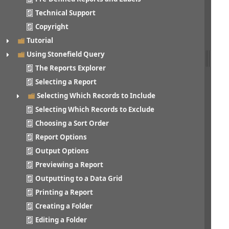
Technical Support
Copyright
Tutorial
Using Stonefield Query
The Reports Explorer
Selecting a Report
Selecting Which Records to Include
Selecting Which Records to Exclude
Choosing a Sort Order
Report Options
Output Options
Previewing a Report
Outputting to a Data Grid
Printing a Report
Creating a Folder
Editing a Folder