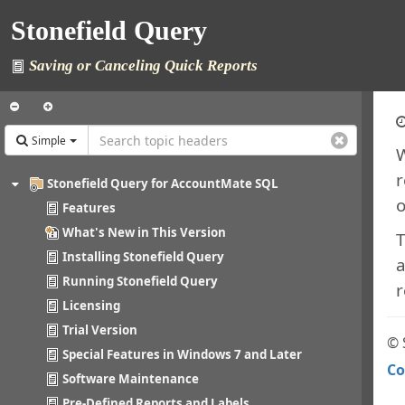
Stonefield Query
Saving or Canceling Quick Reports
Simple
W
r
Stonefield Query for AccountMate SQL
o
Features
What's New in This Version
T
Installing Stonefield Query
a
Running Stonefield Query
r
Licensing
Trial Version
© 
Special Features in Windows 7 and Later
Co
Software Maintenance
Pre-Defined Reports and Labels