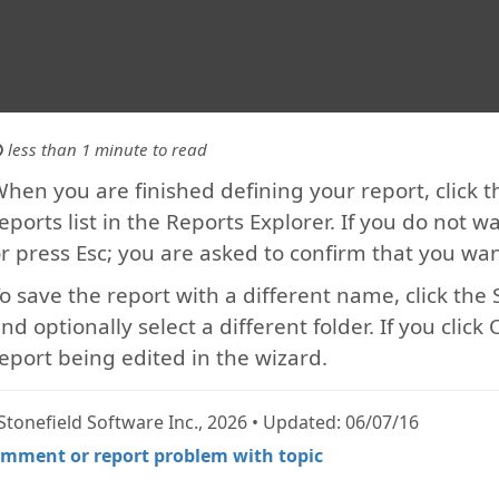
less than 1 minute to read
hen you are finished defining your report, click th
eports list in the Reports Explorer. If you do not w
r press Esc; you are asked to confirm that you w
o save the report with a different name, click th
nd optionally select a different folder. If you clic
eport being edited in the wizard.
Stonefield Software Inc., 2026 • Updated: 06/07/16
mment or report problem with topic