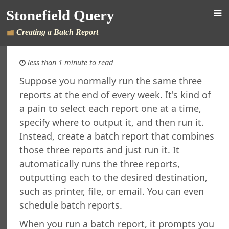
Stonefield Query
Creating a Batch Report
less than 1 minute to read
Suppose you normally run the same three
reports at the end of every week. It's kind of
d Query for AccountMate SQL
a pain to select each report one at a time,
s
specify where to output it, and then run it.
New in This Version
Instead, create a batch report that combines
ing Stonefield Query
 Stonefield Query
those three reports and just run it. It
ng
automatically runs the three reports,
rsion
outputting each to the desired destination,
 Features in Windows 7 and Later
such as printer, file, or email. You can even
re Maintenance
schedule batch reports.
ined Reports and Labels
When you run a batch report, it prompts you
al Support