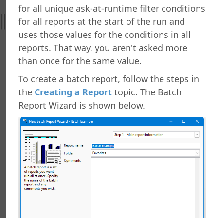
for all unique ask-at-runtime filter conditions
ht
for all reports at the start of the run and
nefield Query
uses those values for the conditions in all
orts Explorer
reports. That way, you aren't asked more
ng a Report
than once for the same value.
ng Which Records to Include
To create a batch report, follow the steps in
ng Which Records to Exclude
the
Creating a Report
topic. The Batch
g a Sort Order
Report Wizard is shown below.
Options
 Options
ing a Report
ing to a Data Grid
g a Report
g a Folder
a Folder
g a Report
g a Quick Report
g a Cross-Tab Report