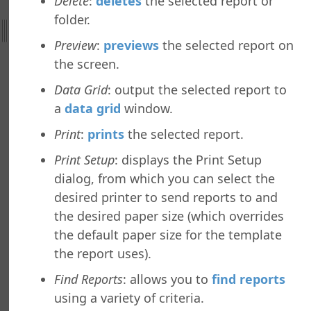
Delete
:
deletes
the selected report or
ht
folder.
Preview
:
previews
the selected report on
nefield Query
the screen.
ctions
nctions
Data Grid
: output the selected report to
Tab
a
data grid
window.
b
Print
:
prints
the selected report.
ab
b
Print Setup
: displays the Print Setup
dialog, from which you can select the
y Asked Questions
desired printer to send reports to and
the desired paper size (which overrides
the default paper size for the template
the report uses).
Find Reports
: allows you to
find reports
using a variety of criteria.