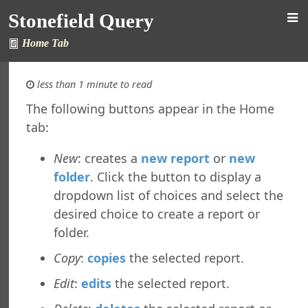
Stonefield Query
Home Tab
less than 1 minute to read
The following buttons appear in the Home
tab:
d Query for AccountMate SQL
s
New
: creates a
new report
or
new
New in This Version
folder
. Click the button to display a
ing Stonefield Query
dropdown list of choices and select the
 Stonefield Query
desired choice to create a report or
ng
folder.
rsion
 Features in Windows 7 and Later
Copy
:
copies
the selected report.
re Maintenance
Edit
:
edits
the selected report.
ined Reports and Labels
al Support