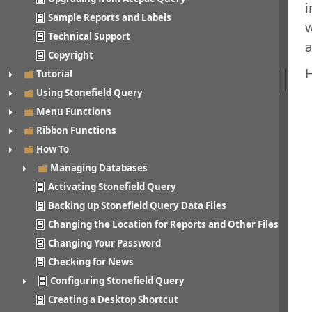
i
Sample Reports and Labels
w
Technical Support
a
Copyright
H
Tutorial
Using Stonefield Query
Menu Functions
Ribbon Functions
How To
Managing Databases
Activating Stonefield Query
Backing up Stonefield Query Data Files
Changing the Location for Reports and Other Files
Changing Your Password
Checking for News
Configuring Stonefield Query
Creating a Desktop Shortcut