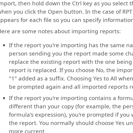
mport, then hold down the Ctrl key as you select th
hen you click the Open button. In the case of RPT 
ppears for each file so you can specify informatio
ere are some notes about importing reports:
If the report you're importing has the same na
person sending you the report made some chan
replace the existing report with the one being
report is replaced. If you choose No, the impo
"1" added as a suffix. Choosing Yes to All wh
be prompted again and all imported reports r
If the report you're importing contains a for
different than your copy (for example, the pe
formula's expression), you're prompted if you 
the report. You normally should choose Yes un
more current.