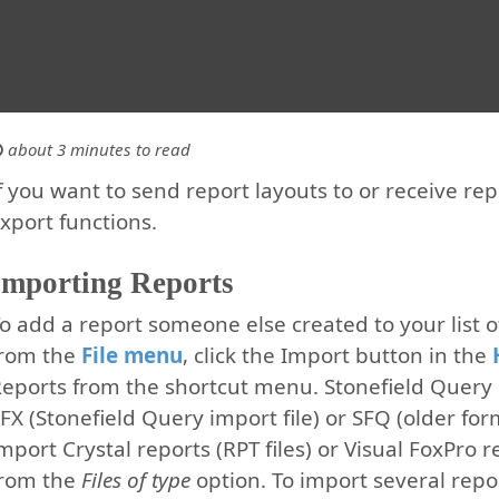
about 3 minutes to read
f you want to send report layouts to or receive re
xport functions.
Importing Reports
o add a report someone else created to your list 
from the
File menu
, click the Import button in the
eports from the shortcut menu. Stonefield Query 
FX (Stonefield Query import file) or SFQ (older form
mport Crystal reports (RPT files) or Visual FoxPro 
from the
Files of type
option. To import several report