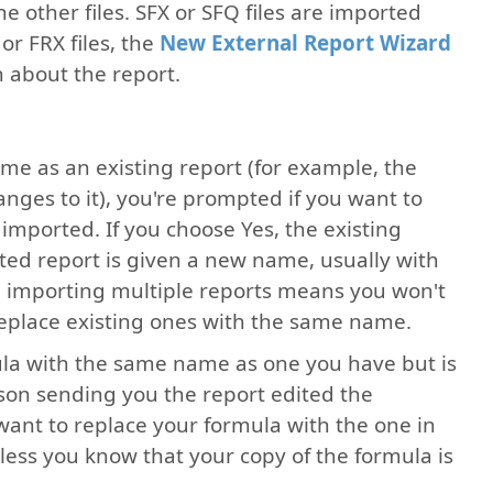
e other files. SFX or SFQ files are imported
or FRX files, the
New External Report Wizard
n about the report.
me as an existing report (for example, the
ges to it), you're prompted if you want to
 imported. If you choose Yes, the existing
rted report is given a new name, usually with
en importing multiple reports means you won't
eplace existing ones with the same name.
mula with the same name as one you have but is
rson sending you the report edited the
want to replace your formula with the one in
less you know that your copy of the formula is