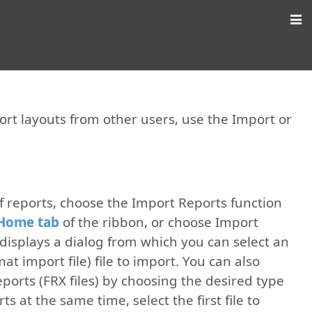
port layouts from other users, use the Import or
of reports, choose the Import Reports function
Home tab
of the ribbon, or choose Import
displays a dialog from which you can select an
at import file) file to import. You can also
reports (FRX files) by choosing the desired type
s at the same time, select the first file to