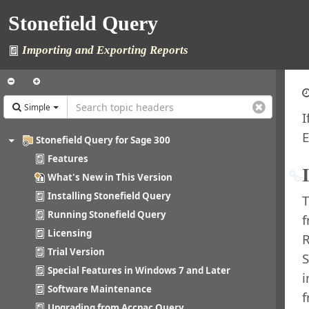
Stonefield Query
Importing and Exporting Reports
Simple
I
E
Stonefield Query for Sage 300
Features
What's New in This Version
Installing Stonefield Query
T
Running Stonefield Query
Licensing
R
Trial Version
S
Special Features in Windows 7 and Later
i
Software Maintenance
Upgrading from Accpac Query