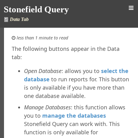
Stonefield Query
Data Tab
less than 1 minute to read
The following buttons appear in the Data
tab:
 Query for Sage 300
s
Open Database
: allows you to
select the
New in This Version
database
to run reports for. This button
ing Stonefield Query
is only available if you have more than
 Stonefield Query
one database available.
ng
rsion
Manage Databases
: this function allows
 Features in Windows 7 and Later
you to
manage the databases
re Maintenance
Stonefield Query can work with. This
ng from Accpac Query
function is only available for
Reports and Labels