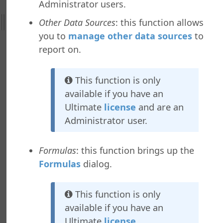
Administrator users.
al Support
ht
Other Data Sources
: this function allows
you to
manage other data sources
to
nefield Query
report on.
ctions
nctions
This function is only
ab
available if you have an
b
Ultimate
license
and are an
ab
Administrator user.
b
y Asked Questions
Formulas
: this function brings up the
Formulas
dialog.
This function is only
available if you have an
Ultimate
license
.