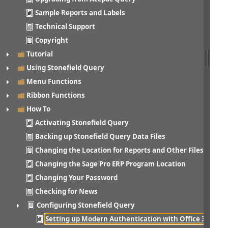
Sample Reports and Labels
Technical Support
Copyright
Tutorial
Using Stonefield Query
Menu Functions
Ribbon Functions
How To
Activating Stonefield Query
Backing up Stonefield Query Data Files
Changing the Location for Reports and Other Files
Changing the Sage Pro ERP Program Location
Changing Your Password
Checking for News
Configuring Stonefield Query
Setting up Modern Authentication with Office 365