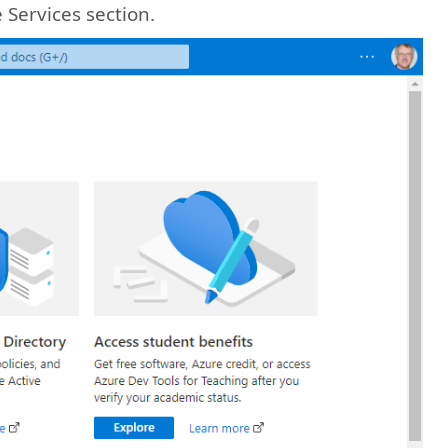
 Services section.