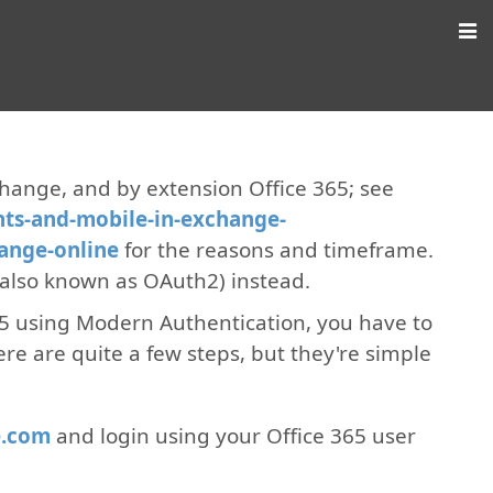
change, and by extension Office 365; see
nts-and-mobile-in-exchange-
hange-online
for the reasons and timeframe.
also known as OAuth2) instead.
65 using Modern Authentication, you have to
ere are quite a few steps, but they're simple
e.com
and login using your Office 365 user