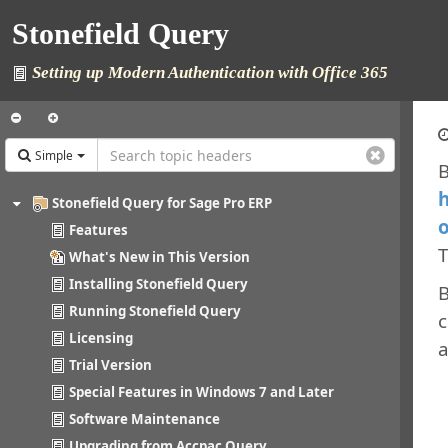
Stonefield Query
Setting up Modern Authentication with Office 365
Simple
B
h
Stonefield Query for Sage Pro ERP
o
Features
T
What's New in This Version
Installing Stonefield Query
B
Running Stonefield Query
c
Licensing
a
Trial Version
Special Features in Windows 7 and Later
Software Maintenance
Upgrading from Accpac Query