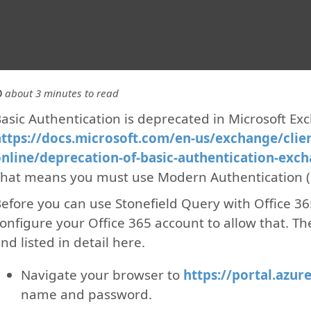
about 3 minutes to read
asic Authentication is deprecated in Microsoft Ex
ttps://docs.microsoft.com/en-us/exchange/clie
nline/deprecation-of-basic-authentication-exc
hat means you must use Modern Authentication (
efore you can use Stonefield Query with Office 3
onfigure your Office 365 account to allow that. Th
nd listed in detail here.
Navigate your browser to
https://portal.azur
name and password.