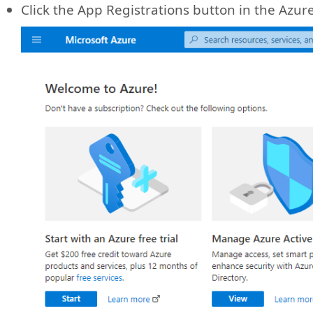
Click the App Registrations button in the Azure