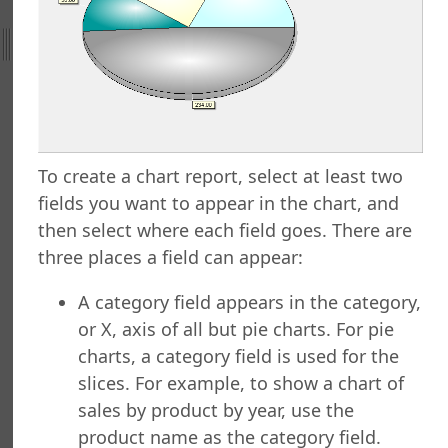
ht
nefield Query
orts Explorer
ng a Report
ng Which Records to Include
ng Which Records to Exclude
To create a chart report, select at least two
g a Sort Order
fields you want to appear in the chart, and
Options
then select where each field goes. There are
 Options
three places a field can appear:
ing a Report
ing to a Data Grid
A category field appears in the category,
g a Report
or X, axis of all but pie charts. For pie
g a Folder
charts, a category field is used for the
a Folder
slices. For example, to show a chart of
g a Report
sales by product by year, use the
g a Quick Report
product name as the category field.
g a Cross-Tab Report