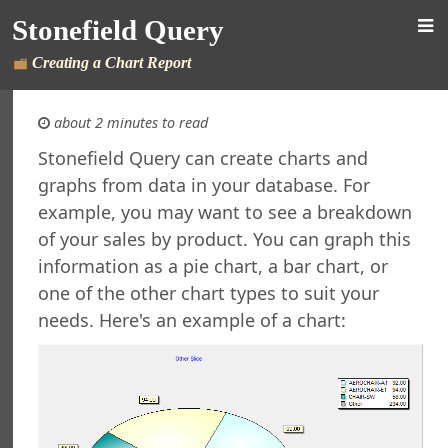
Stonefield Query
Creating a Chart Report
about 2 minutes to read
Stonefield Query can create charts and
graphs from data in your database. For
d Query for AccountMate SQL
example, you may want to see a breakdown
s
of your sales by product. You can graph this
New in This Version
information as a pie chart, a bar chart, or
ing Stonefield Query
 Stonefield Query
one of the other chart types to suit your
ng
needs. Here's an example of a chart:
rsion
 Features in Windows 7 and Later
re Maintenance
ined Reports and Labels
al Support