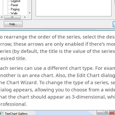
o rearrange the order of the series, select the desi
rrow; these arrows are only enabled if there's mor
eries (by default, the title is the value of the serie
esired title.
ach series can use a different chart type. For exam
nother is an area chart. Also, the Edit Chart dial
he Chart Wizard. To change the type of a series, se
ialog appears, allowing you to choose from a wide
hat the chart should appear as 3-dimensional, w
rofessional.