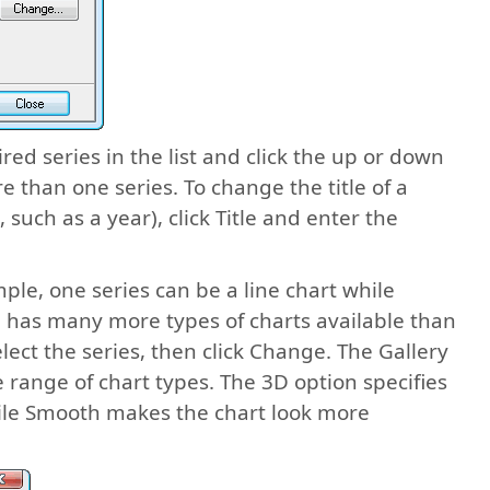
red series in the list and click the up or down
e than one series. To change the title of a
s, such as a year), click Title and enter the
ple, one series can be a line chart while
og has many more types of charts available than
lect the series, then click Change. The Gallery
 range of chart types. The 3D option specifies
hile Smooth makes the chart look more