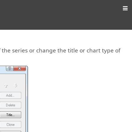
the series or change the title or chart type of