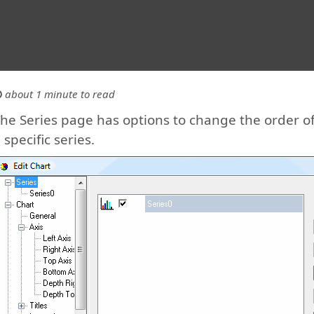
about 1 minute to read
he Series page has options to change the order of 
 specific series.