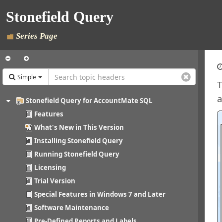
Stonefield Query
Series Page
Simple
T
a
Stonefield Query for AccountMate SQL
Features
What's New in This Version
Installing Stonefield Query
Running Stonefield Query
Licensing
Trial Version
Special Features in Windows 7 and Later
Software Maintenance
Pre-Defined Reports and Labels