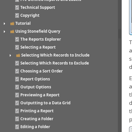
Technical Support
Copyright
Tutorial
Using Stonefield Query
The Reports Explorer
T
Selecting a Report
a
Selecting Which Records to Include
s
Selecting Which Records to Exclude
d
Choosing a Sort Order
E
Report Options
a
Output Options
t
Previewing a Report
d
Outputting to a Data Grid
t
Printing a Report
p
Creating a Folder
Editing a Folder