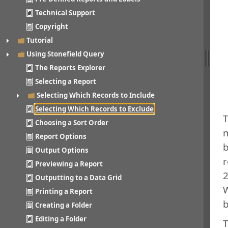
Technical Support
Copyright
Tutorial
Using Stonefield Query
The Reports Explorer
Selecting a Report
Selecting Which Records to Include
Selecting Which Records to Exclude
T
Choosing a Sort Order
m
Report Options
b
Output Options
r
Previewing a Report
2
Outputting to a Data Grid
W
Printing a Report
b
Creating a Folder
Editing a Folder
T