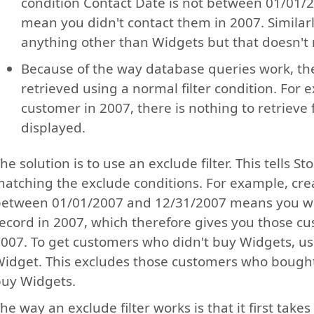
condition Contact Date is not between 01/01/
mean you didn't contact them in 2007. Similarl
anything other than Widgets but that doesn't 
Because of the way database queries work, th
retrieved using a normal filter condition. For e
customer in 2007, there is nothing to retriev
displayed.
he solution is to use an exclude filter. This tells 
atching the exclude conditions. For example, crea
etween 01/01/2007 and 12/31/2007 means you wan
ecord in 2007, which therefore gives you those cu
007. To get customers who didn't buy Widgets, us
idget. This excludes those customers who bought 
uy Widgets.
he way an exclude filter works is that it first tak