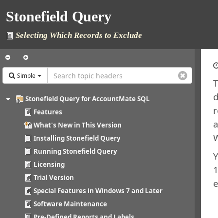
Stonefield Query
Selecting Which Records to Exclude
Simple
T
d
Stonefield Query for AccountMate SQL
r
Features
a
What's New in This Version
W
Installing Stonefield Query
Running Stonefield Query
Y
Licensing
1
Trial Version
e
Special Features in Windows 7 and Later
Software Maintenance
Pre-Defined Reports and Labels