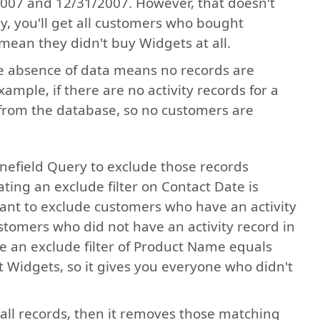
2007 and 12/31/2007. However, that doesn't
y, you'll get all customers who bought
mean they didn't buy Widgets at all.
e absence of data means no records are
xample, if there are no activity records for a
e from the database, so no customers are
Stonefield Query to exclude those records
ting an exclude filter on Contact Date is
t to exclude customers who have an activity
stomers who did not have an activity record in
e an exclude filter of Product Name equals
Widgets, so it gives you everyone who didn't
es all records, then it removes those matching