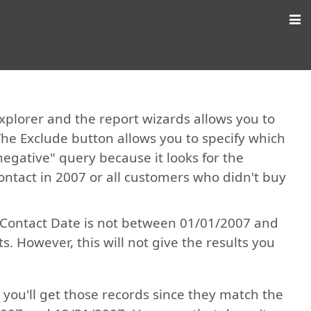
Explorer and the report wizards allows you to
The Exclude button allows you to specify which
negative" query because it looks for the
ontact in 2007 or all customers who didn't buy
on Contact Date is not between 01/01/2007 and
. However, this will not give the results you
 you'll get those records since they match the