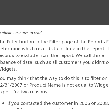
about 2 minutes to read
he Filter button in the Filter page of the Reports 
etermine which records to include in the report. 
ecords to exclude from the report. We call this a "
bsence of data, such as all customers you didn't c
idgets.
ou may think that the way to do this is to filter 
2/31/2007 or Product Name is not equal to Widgets
xpect for two reasons:
If you contacted the customer in 2006 or 2008,