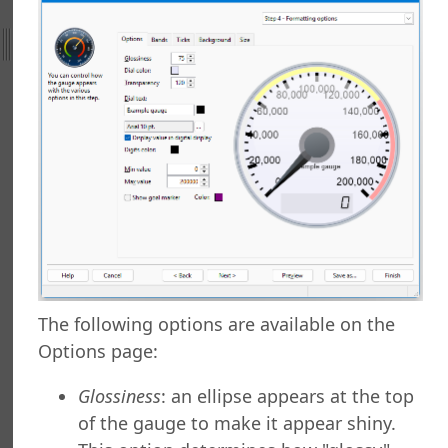
ht
efield Query
rts Explorer
g a Report
ng Which Records to Include
g Which Records to Exclude
 a Sort Order
Options
Options
ng a Report
ng to a Data Grid
 a Report
The following options are available on the
 a Folder
Options page:
 Folder
 a Report
Glossiness
: an ellipse appears at the top
g a Quick Report
of the gauge to make it appear shiny.
 a Cross-Tab Report