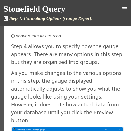
Stonefield Query
Step 4: Formatting Options (Gauge Report)
about 5 minutes to read
Step 4 allows you to specify how the gauge
appears. There are many options in this step
 Query for AccountMate SQL
but they are organized into groups.
s
ew in This Version
As you make changes to the various options
ng Stonefield Query
in this step, the gauge displayed
 Stonefield Query
automatically adjusts to show you what the
g
gauge looks like using your settings.
rsion
However, it does not show actual data from
Features in Windows 7 and Later
your database until you click the Preview
e Maintenance
button.
ned Reports and Labels
l Support