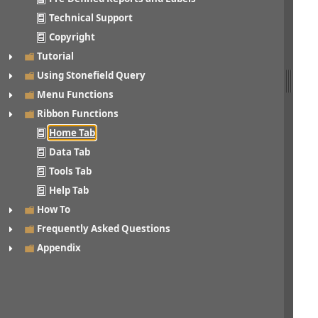
Technical Support
Copyright
Tutorial
Using Stonefield Query
Menu Functions
Ribbon Functions
Home Tab
Data Tab
Tools Tab
Help Tab
How To
Frequently Asked Questions
Appendix