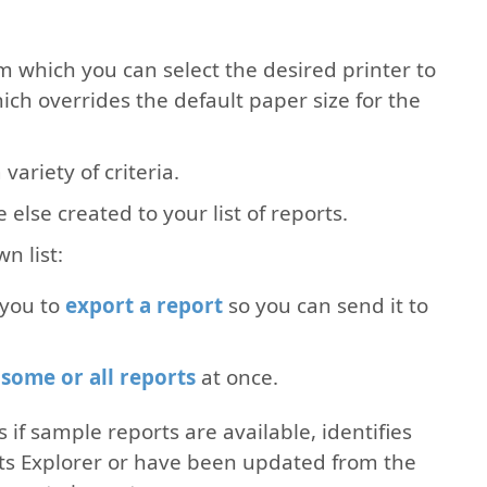
om which you can select the desired printer to
ich overrides the default paper size for the
variety of criteria.
lse created to your list of reports.
n list:
 you to
export a report
so you can send it to
some or all reports
at once.
 if sample reports are available, identifies
rts Explorer or have been updated from the