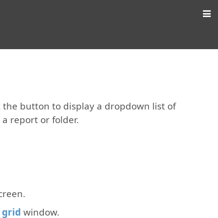
ck the button to display a dropdown list of
a report or folder.
creen.
 grid
window.