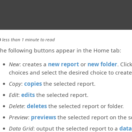
less than 1 minute to read
he following buttons appear in the Home tab:
New
: creates a
new report
or
new folder
. Cli
choices and select the desired choice to create 
Copy
:
copies
the selected report.
Edit
:
edits
the selected report.
Delete
:
deletes
the selected report or folder.
Preview
:
previews
the selected report on the s
Data Grid
: output the selected report to a
data