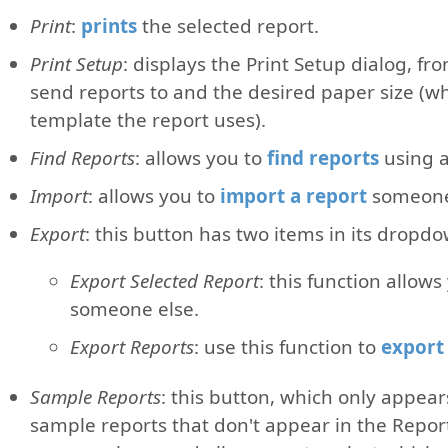
Print
:
prints
the selected report.
Print Setup
: displays the Print Setup dialog, fr
send reports to and the desired paper size (wh
template the report uses).
Find Reports
: allows you to
find reports
using a 
Import
: allows you to
import a report
someone e
Export
: this button has two items in its dropdow
Export Selected Report
: this function allows
someone else.
Export Reports
: use this function to
export 
Sample Reports
: this button, which only appears
sample reports that don't appear in the Repo