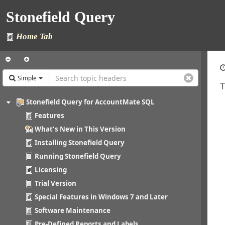
Stonefield Query
Home Tab
Simple
T
Stonefield Query for AccountMate SQL
Features
What's New in This Version
Installing Stonefield Query
Running Stonefield Query
Licensing
Trial Version
Special Features in Windows 7 and Later
Software Maintenance
Pre-Defined Reports and Labels