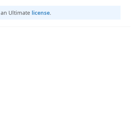
e an Ultimate
license
.