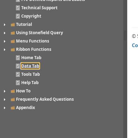
Technical Support
Copyright
Tutorial
Using Stonefield Query
© 
Menu Functions
Co
Ribbon Functions
Home Tab
Data Tab
Tools Tab
Help Tab
How To
Frequently Asked Questions
Appendix