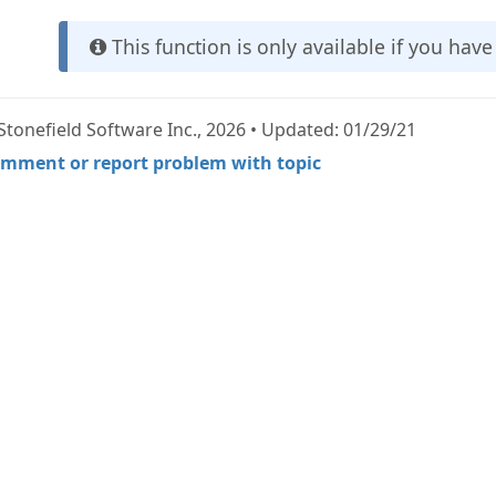
This function is only available if you hav
Stonefield Software Inc., 2026 • Updated: 01/29/21
mment or report problem with topic