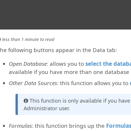
less than 1 minute to read
he following buttons appear in the Data tab:
Open Database
: allows you to
select the datab
available if you have more than one database 
Other Data Sources
: this function allows you to
This function is only available if you hav
Administrator user.
Formulas
: this function brings up the
Formula