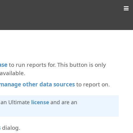
ase
to run reports for. This button is only
available.
manage other data sources
to report on.
e an Ultimate
license
and are an
s
dialog.