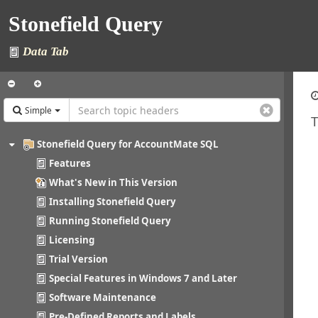
Stonefield Query
Data Tab
Simple
T
Stonefield Query for AccountMate SQL
Features
What's New in This Version
Installing Stonefield Query
Running Stonefield Query
Licensing
Trial Version
Special Features in Windows 7 and Later
Software Maintenance
Pre-Defined Reports and Labels