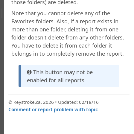
g a Folder
those folders) are deleted.
a Folder
Note that you cannot delete any of the
g a Report
Favorites folders. Also, if a report exists in
g a Quick Report
more than one folder, deleting it from one
g a Cross-Tab Report
folder doesn't delete from any other folders.
g a Label Report
You have to delete it from each folder it
g a Chart Report
belongs in to completely remove the report.
g a Batch Report
ng a Dashboard
g a Tiled Dashboard
This button may not be
ng a Gauge Report
enabled for all reports.
g Your Own Formulas
zing the Report Execution
 a Report
© Keystroke.ca, 2026 • Updated: 02/18/16
 a Report
Comment or report problem with topic
or Copying Reports to Other Folders
ance Utility
g a Report or Folder