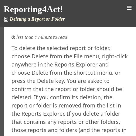
rsion
Reporting4Act!
 Features in Windows 7 and Later
re Maintenance
Deleting a Report or Folder
fined Sample Reports
al Support
less than 1 minute to read
ht
To delete the selected report or folder,
orting4Act!
choose Delete from the File menu, right-click
orts Explorer
anywhere in the Reports Explorer and
ng a Report
choose Delete from the shortcut menu, or
ng Which Records to Include
press the Delete key. You are asked to
ng Which Records to Exclude
confirm that the report or folder should be
g a Sort Order
deleted. If you confirm its deletion, the
Options
report or folder is removed from the list in
 Options
the Reports Explorer. If you delete a folder
ing a Report
that contains any reports or other folders,
ing to a Data Grid
those reports and folders (and the reports in
g a Report