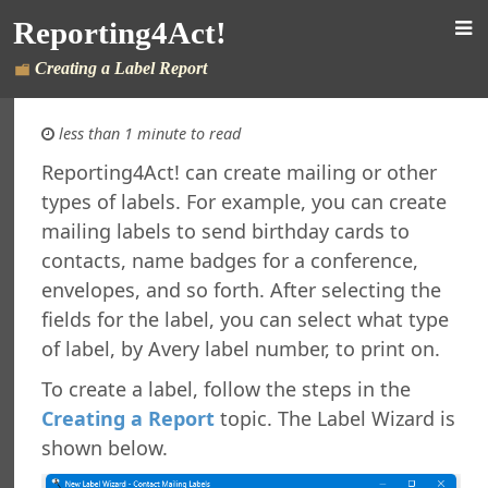
rsion
Reporting4Act!
 Features in Windows 7 and Later
re Maintenance
Creating a Label Report
fined Sample Reports
al Support
less than 1 minute to read
ht
Reporting4Act! can create mailing or other
orting4Act!
types of labels. For example, you can create
orts Explorer
mailing labels to send birthday cards to
ng a Report
contacts, name badges for a conference,
ng Which Records to Include
envelopes, and so forth. After selecting the
ng Which Records to Exclude
fields for the label, you can select what type
g a Sort Order
of label, by Avery label number, to print on.
Options
 Options
To create a label, follow the steps in the
ing a Report
Creating a Report
topic. The Label Wizard is
ing to a Data Grid
shown below.
g a Report