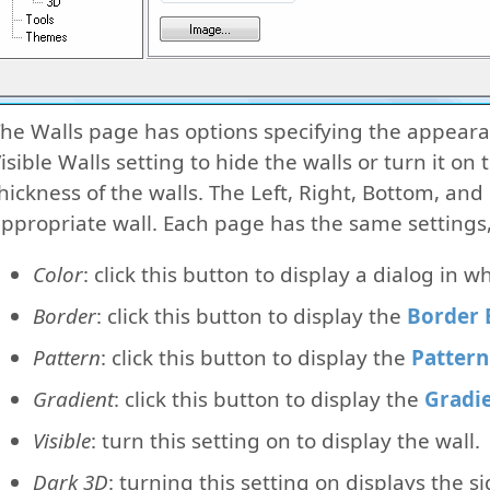
he Walls page has options specifying the appearanc
isible Walls setting to hide the walls or turn it on
hickness of the walls. The Left, Right, Bottom, and
ppropriate wall. Each page has the same settings,
Color
: click this button to display a dialog in w
Border
: click this button to display the
Border 
Pattern
: click this button to display the
Pattern
Gradient
: click this button to display the
Gradie
Visible
: turn this setting on to display the wall.
Dark 3D
: turning this setting on displays the s