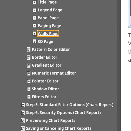
Title Page
Legend Page
Panel Page
Paging Page
Walls Page
T
3D Page
V
Pattern Color Editor
t
Border Editor
a
Gradient Editor
Numeric Format Editor
Pointer Editor
Shadow Editor
Filters Editor
Step 5: Standard Filter Options (Chart Report)
Step 6: Security Options (Chart Report)
Previewing Chart Reports
Saving or Canceling Chart Reports