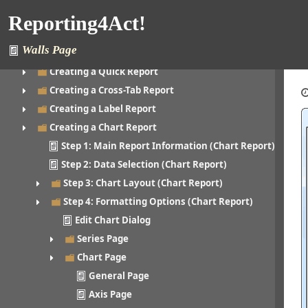
Creating a Folder
Reporting4Act!
Editing a Folder
Walls Page
Creating a Report
Creating a Quick Report
Creating a Cross-Tab Report
Creating a Label Report
Creating a Chart Report
Step 1: Main Report Information (Chart Report)
Step 2: Data Selection (Chart Report)
Step 3: Chart Layout (Chart Report)
Step 4: Formatting Options (Chart Report)
Edit Chart Dialog
Series Page
Chart Page
General Page
Axis Page