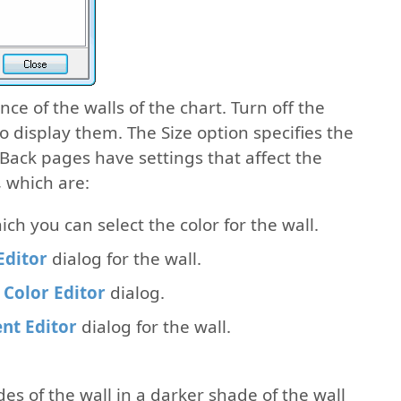
e of the walls of the chart. Turn off the
 to display them. The Size option specifies the
 Back pages have settings that affect the
 which are:
hich you can select the color for the wall.
Editor
dialog for the wall.
 Color Editor
dialog.
nt Editor
dialog for the wall.
ides of the wall in a darker shade of the wall