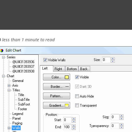
less than 1 minute to read