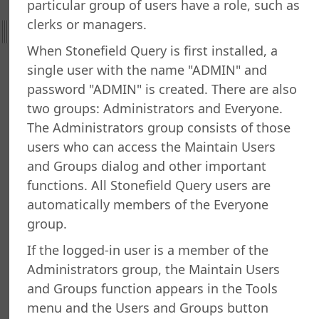
particular group of users have a role, such as
with Errors
clerks or managers.
ng an Image for a Record
When Stonefield Query is first installed, a
ng only Certain Tables and Fields
ng the Most Recent Record
single user with the name "ADMIN" and
ng the SQL Statement for a Report
password "ADMIN" is created. There are also
ng Which Users are Logged in
two groups: Administrators and Everyone.
g a SQL Statement During a Report Run
The Administrators group consists of those
All Users to Exit the Program
users who can access the Maintain Users
g Values Together
and Groups dialog and other important
 Invalid Dates
functions. All Stonefield Query users are
g and Exporting Reports
automatically members of the Everyone
g Email Addresses
group.
ning Users and Groups
g Licenses
If the logged-in user is a member of the
g Scheduled Tasks
Administrators group, the Maintain Users
ng a Wide Report Without Splitting Columns
and Groups function appears in the Tools
a Report to the Taskbar
menu and the Users and Groups button
n Multiple Companies in the Same Report