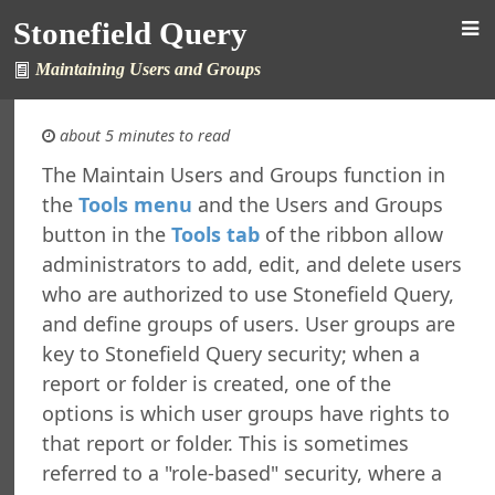
Stonefield Query
efield Query
Maintaining Users and Groups
tions
ctions
about 5 minutes to read
ng Stonefield Query
The Maintain Users and Groups function in
up Stonefield Query Data Files
the
Tools menu
and the Users and Groups
 the Location for Reports and Other Files
button in the
Tools tab
of the ribbon allow
g Your Password
administrators to add, edit, and delete users
g for News
who are authorized to use Stonefield Query,
ring Stonefield Query
and define groups of users. User groups are
 a Desktop Shortcut
key to Stonefield Query security; when a
 a PivotTable Report Using Microsoft Excel
 a Relationship Between Tables
report or folder is created, one of the
 an Aging Report
options is which user groups have rights to
 and Using Custom Functions
that report or folder. This is sometimes
 Form Letters Using Microsoft Word
referred to a "role-based" security, where a
ing the Stonefield Query Data Dictionary