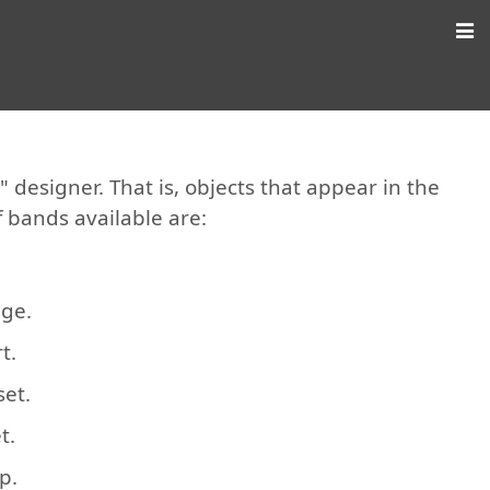
designer. That is, objects that appear in the
f bands available are:
age.
t.
set.
t.
p.