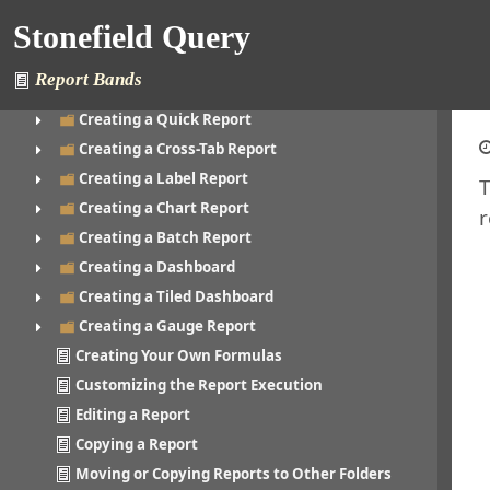
Printing a Report
Stonefield Query
Creating a Folder
Editing a Folder
Report Bands
Creating a Report
Creating a Quick Report
Creating a Cross-Tab Report
Creating a Label Report
T
Creating a Chart Report
r
Creating a Batch Report
Creating a Dashboard
Creating a Tiled Dashboard
Creating a Gauge Report
Creating Your Own Formulas
Customizing the Report Execution
Editing a Report
Copying a Report
Moving or Copying Reports to Other Folders