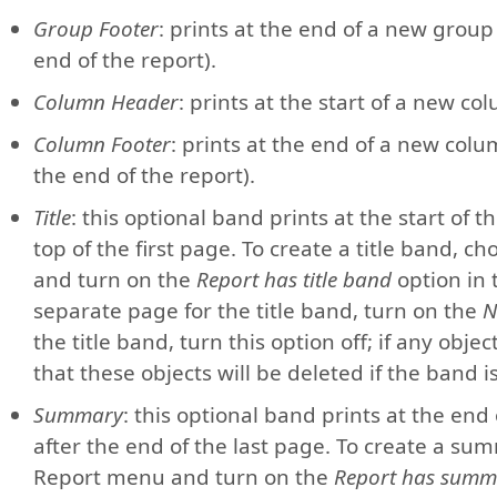
Group Footer
: prints at the end of a new group
end of the report).
Column Header
: prints at the start of a new co
Column Footer
: prints at the end of a new colu
the end of the report).
Title
: this optional band prints at the start of 
top of the first page. To create a title band,
and turn on the
Report has title band
option in
separate page for the title band, turn on the
N
the title band, turn this option off; if any obje
that these objects will be deleted if the band 
Summary
: this optional band prints at the end
after the end of the last page. To create a s
Report menu and turn on the
Report has summ