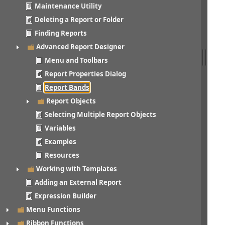
Maintenance Utility
Deleting a Report or Folder
Finding Reports
Advanced Report Designer
Menu and Toolbars
Report Properties Dialog
Report Bands
Report Objects
Selecting Multiple Report Objects
Variables
Examples
Resources
Working with Templates
Adding an External Report
Expression Builder
Menu Functions
Ribbon Functions