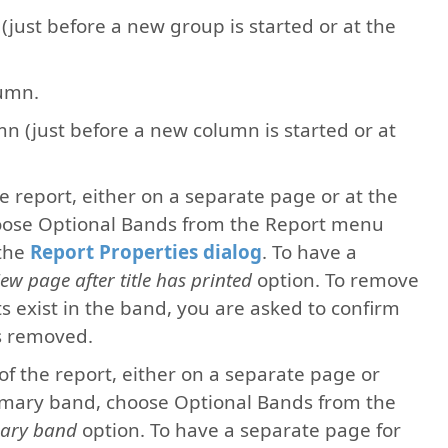
 (just before a new group is started or at the
lumn.
mn (just before a new column is started or at
the report, either on a separate page or at the
 choose Optional Bands from the Report menu
 the
Report Properties dialog
. To have a
ew page after title has printed
option. To remove
cts exist in the band, you are asked to confirm
is removed.
 of the report, either on a separate page or
ummary band, choose Optional Bands from the
ary band
option. To have a separate page for