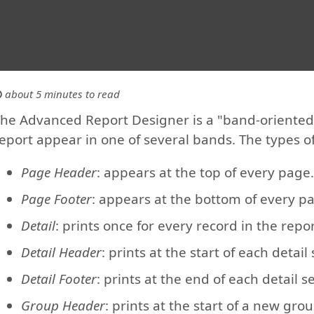
about 5 minutes to read
he Advanced Report Designer is a "band-oriented" 
eport appear in one of several bands. The types o
Page Header
: appears at the top of every page.
Page Footer
: appears at the bottom of every p
Detail
: prints once for every record in the repor
Detail Header
: prints at the start of each detail 
Detail Footer
: prints at the end of each detail se
Group Header
: prints at the start of a new grou