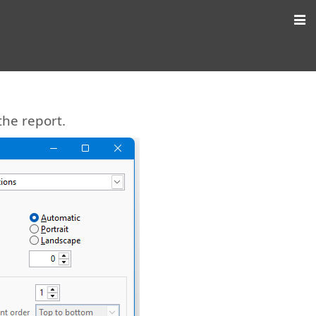
the report.