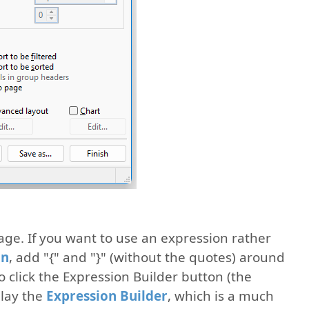
page. If you want to use an expression rather
on
, add "{" and "}" (without the quotes) around
o click the Expression Builder button (the
play the
Expression Builder
, which is a much