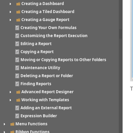
Creating a Dashboard
Creating a Tiled Dashboard
Creating a Gauge Report
Creating Your Own Formulas
Customizing the Report Execution
Editing a Report
Copying a Report
Moving or Copying Reports to Other Folders
Maintenance Utility
Deleting a Report or Folder
Finding Reports
T
Advanced Report Designer
Working with Templates
Adding an External Report
Expression Builder
Menu Functions
Ribbon Functions