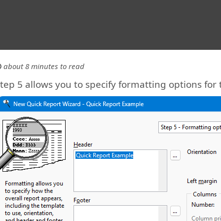
about 8 minutes to read
tep 5 allows you to specify formatting options for 