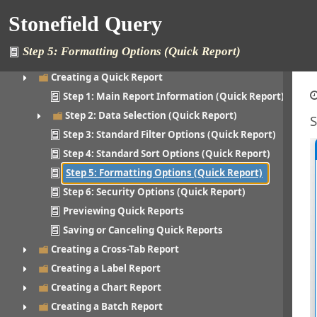
Printing a Report
Stonefield Query
Creating a Folder
Editing a Folder
Step 5: Formatting Options (Quick Report)
Creating a Report
Creating a Quick Report
Step 1: Main Report Information (Quick Report)
Step 2: Data Selection (Quick Report)
S
Step 3: Standard Filter Options (Quick Report)
Step 4: Standard Sort Options (Quick Report)
Step 5: Formatting Options (Quick Report)
Step 6: Security Options (Quick Report)
Previewing Quick Reports
Saving or Canceling Quick Reports
Creating a Cross-Tab Report
Creating a Label Report
Creating a Chart Report
Creating a Batch Report