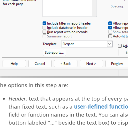
he options in this step are:
Header
: text that appears at the top of every 
than fixed text, such as a
user-defined functi
field or function names in the text. You can als
button labeled "..." beside the text box) to dis