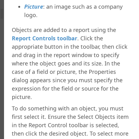
ng a Dashboard
Picture
: an image such as a company
g a Tiled Dashboard
logo.
ng a Gauge Report
g Your Own Formulas
Objects are added to a report using the
zing the Report Execution
Report Controls toolbar
. Click the
 a Report
appropriate button in the toolbar, then click
 a Report
and drag in the report window to specify
or Copying Reports to Other Folders
where the object goes and its size. In the
ance Utility
g a Report or Folder
case of a field or picture, the Properties
 Reports
dialog appears since you must specify the
ed Report Designer
expression for the field or source for the
 and Toolbars
picture.
rt Properties Dialog
To do something with an object, you must
rt Bands
first select it. Ensure the Select Objects item
ort Objects
in the Report Control toolbar is selected,
cting Multiple Report Objects
then click the desired object. To select more
ables