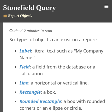
orts Explorer
Stonefield Query
ng a Report
ng Which Records to Include
Report Objects
ng Which Records to Exclude
g a Sort Order
about 2 minutes to read
Options
 Options
Six types of objects can exist on a report:
ing a Report
Label
: literal text such as "My Company
ing to a Data Grid
g a Report
Name."
g a Folder
Field
: a field from the database or a
a Folder
calculation.
g a Report
g a Quick Report
Line
: a horizontal or vertical line.
g a Cross-Tab Report
Rectangle
: a box.
g a Label Report
g a Chart Report
Rounded Rectangle
: a box with rounded
g a Batch Report
corners or an ellipse or circle.